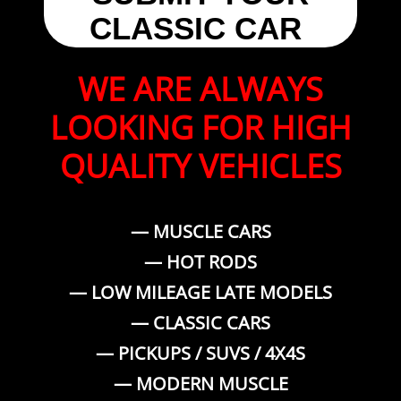
CLASSIC CAR
WE ARE ALWAYS
LOOKING FOR HIGH
QUALITY VEHICLES
— MUSCLE CARS
— HOT RODS
— LOW MILEAGE LATE MODELS
— CLASSIC CARS
— PICKUPS / SUVS / 4X4S
— MODERN MUSCLE