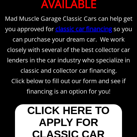
AVAILABLE
Mad Muscle Garage Classic Cars can help get
you approved for
classic car financing
so you
can purchase your dream car. We work
closely with several of the best collector car
lenders in the car industry who specialize in
classic and collector car financing.
Click below to fill out our form and see if
financing is an option for you!
CLICK HERE TO
APPLY FOR
CLASSIC CAR