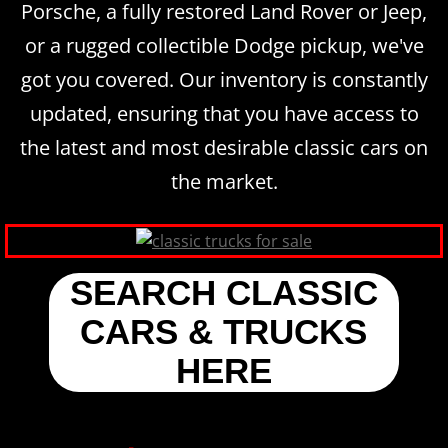
Porsche, a fully restored Land Rover or Jeep,
or a rugged collectible Dodge pickup, we've
got you covered. Our inventory is constantly
updated, ensuring that you have access to
the latest and most desirable classic cars on
the market.
SEARCH CLASSIC
CARS & TRUCKS
HERE