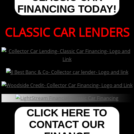
FINANCING TODAY!
CLASSIC CAR LENDERS
CLICK HERE TO
CONTACT OUR