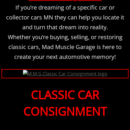
If you’re dreaming of a specific car or
collector cars MN they can help you locate it
and turn that dream into reality.
​Whether you’re buying, selling, or restoring
classic cars, Mad Muscle Garage is here to
create your next automotive memory!
CLASSIC CAR
CONSIGNMENT