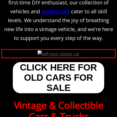
first-time DIY enthusiast, our collection of
vehicles and
project cars
cater to all skill
levels. We understand the joy of breathing
new life into a vintage vehicle, and we're here
to support you every step of the way.
CLICK HERE FOR
OLD CARS FOR
SALE
Vintage & Collectible
Cars & Trucks