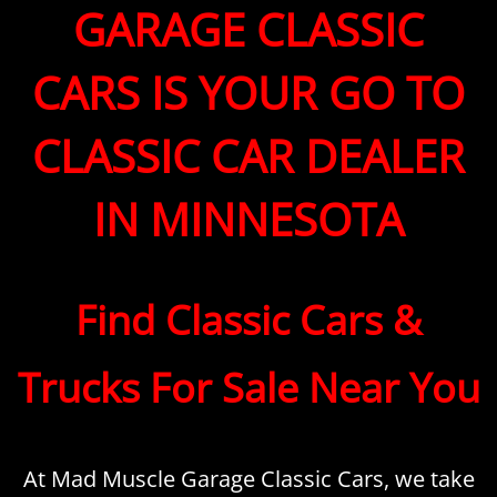
GARAGE CLASSIC
CARS IS YOUR GO TO
CLASSIC CAR DEALER
IN MINNESOTA
Find Classic Cars &
Trucks For Sale Near You
At Mad Muscle Garage Classic Cars, we take