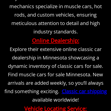
mechanics specialize in muscle cars, hot
rods, and custom vehicles, ensuring
meticulous attention to detail and high
industry standards.
Online Dealership:
Explore their extensive online classic car
dealership in Minnesota showcasing a
dynamic inventory of classic cars for sale.
Find muscle cars for sale Minnesota. New
arrivals are added weekly, so you’ll always
find something exciting.
Classic car shipping
available worldwide!
Vehicle Locating Service: