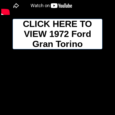
CLICK HERE TO
VIEW 1972 Ford
Gran Torino