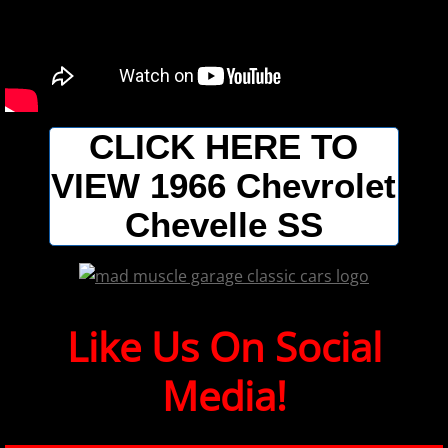
CLICK HERE TO
VIEW 1966 Chevrolet
Chevelle SS
​​​​​Like Us On Social
Media!