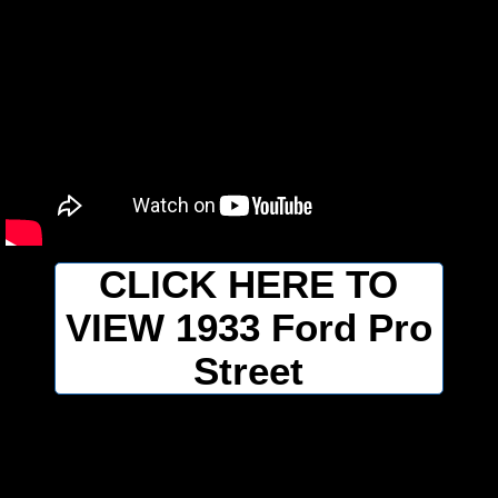
CLICK HERE TO
VIEW 1933 Ford Pro
Street