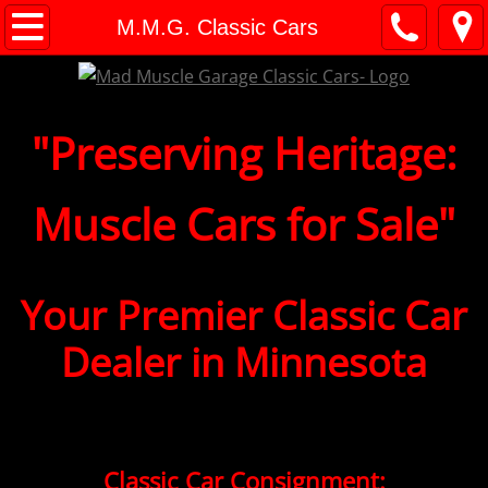
M.M.G. Classic Cars
M.M.G. Classic Cars
Classic Car Consignment
"​​​Preserving Heritage:
Consignment FAQ's
Financing
Muscle Cars for Sale"
Shipping
Your
Premier
Classic Car
Classic Cars For Sale
Dealer in Minnesota
Appraisals
Classic Car Checklist
Classic Car Values
Classic Car Consignment: