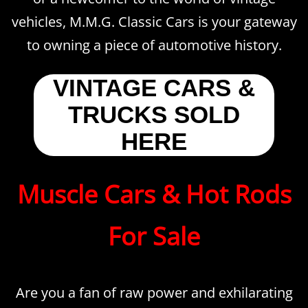
vehicles, M.M.G. Classic Cars is your gateway
to owning a piece of automotive history.
VINTAGE CARS &
TRUCKS SOLD
HERE
Muscle Cars & Hot Rods
For Sale
Are you a fan of raw power and exhilarating