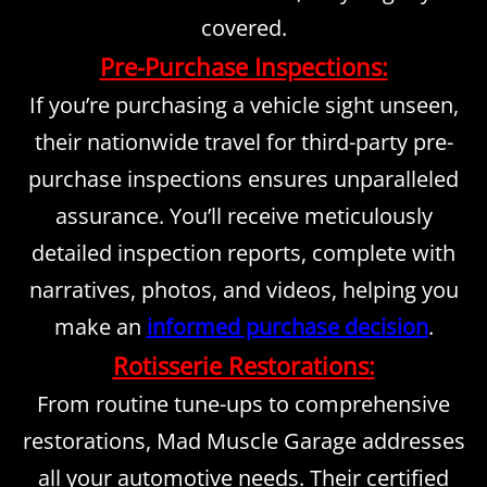
covered.
Pre-Purchase Inspections:
If you’re purchasing a vehicle sight unseen,
their nationwide travel for third-party pre-
purchase inspections ensures unparalleled
assurance. You’ll receive meticulously
detailed inspection reports, complete with
narratives, photos, and videos, helping you
make an
informed purchase decision
.
Rotisserie Restorations:
From routine tune-ups to comprehensive
restorations, Mad Muscle Garage addresses
all your automotive needs. Their certified