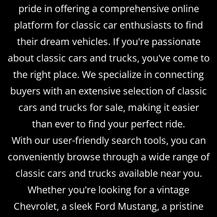
pride in offering a comprehensive online
platform for classic car enthusiasts to find
their dream vehicles. If you're passionate
about classic cars and trucks, you've come to
the right place. We specialize in connecting
buyers with an extensive selection of classic
cars and trucks for sale, making it easier
than ever to find your perfect ride.
With our user-friendly search tools, you can
conveniently browse through a wide range of
classic cars and trucks available near you.
Whether you're looking for a vintage
Chevrolet, a sleek Ford Mustang, a pristine