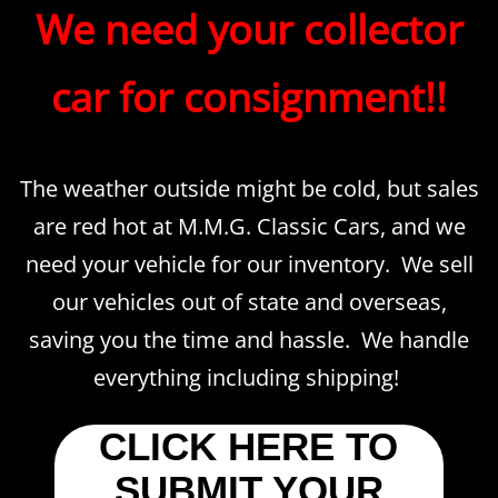
​​We need your collector
car for consignment!!
The weather outside might be cold, but sales
are red hot at M.M.G. Classic Cars, and we
need your vehicle for our inventory. We sell
our vehicles out of state and overseas,
saving you the time and hassle. We handle
everything including shipping!
CLICK HERE TO
SUBMIT YOUR