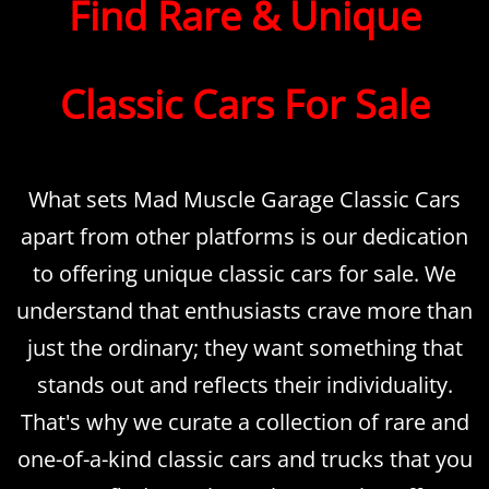
Find Rare & Unique
Classic Cars For Sale
What sets Mad Muscle Garage Classic Cars
apart from other platforms is our dedication
to offering unique classic cars for sale. We
understand that enthusiasts crave more than
just the ordinary; they want something that
stands out and reflects their individuality.
That's why we curate a collection of rare and
one-of-a-kind classic cars and trucks that you