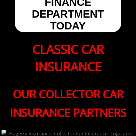
FINANCE
DEPARTMENT
TODAY
CLASSIC CAR
INSURANCE
OUR COLLECTOR CAR
INSURANCE PARTNERS