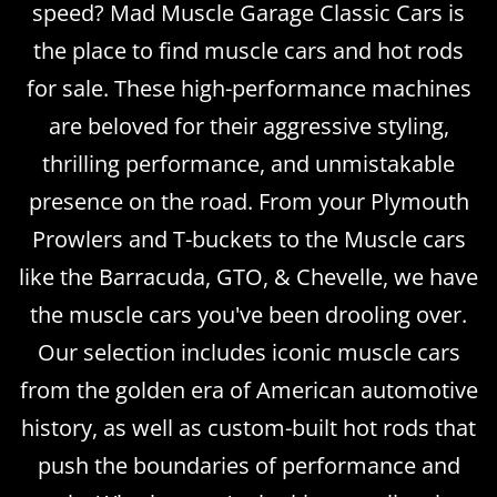
speed? Mad Muscle Garage Classic Cars is
the place to find muscle cars and hot rods
for sale. These high-performance machines
are beloved for their aggressive styling,
thrilling performance, and unmistakable
presence on the road. From your Plymouth
Prowlers and T-buckets to the Muscle cars
like the Barracuda, GTO, & Chevelle, we have
the muscle cars you've been drooling over.
Our selection includes iconic muscle cars
from the golden era of American automotive
history, as well as custom-built hot rods that
push the boundaries of performance and