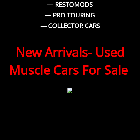
— RESTOMODS
— PRO TOURING
— COLLECTOR CARS
New Arrivals- Used
Muscle Cars For Sale