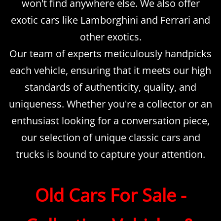
won't find anywhere else. We also offer
exotic cars like Lamborghini and Ferrari and
other exotics.
Our team of experts meticulously handpicks
each vehicle, ensuring that it meets our high
standards of authenticity, quality, and
uniqueness. Whether you're a collector or an
enthusiast looking for a conversation piece,
our selection of unique classic cars and
trucks is bound to capture your attention.
​Old Cars For Sale -