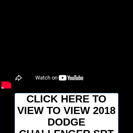
CLICK HERE TO
VIEW TO VIEW 2018
DODGE