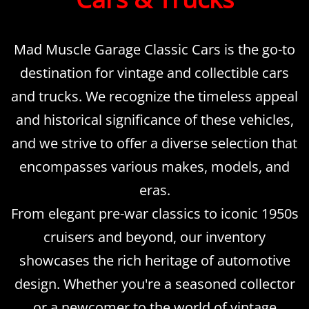
Mad Muscle Garage Classic Cars is the go-to
destination for vintage and collectible cars
and trucks. We recognize the timeless appeal
and historical significance of these vehicles,
and we strive to offer a diverse selection that
encompasses various makes, models, and
eras.
From elegant pre-war classics to iconic 1950s
cruisers and beyond, our inventory
showcases the rich heritage of automotive
design. Whether you're a seasoned collector
or a newcomer to the world of vintage