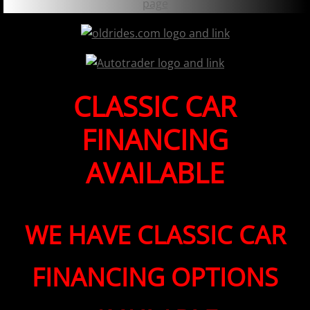
CLASSIC CAR
FINANCING
AVAILABLE
WE HAVE CLASSIC CAR
FINANCING OPTIONS