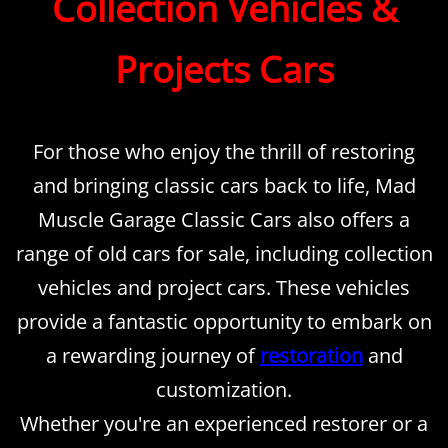
Collection Vehicles &
Projects Cars
For those who enjoy the thrill of restoring
and bringing classic cars back to life, Mad
Muscle Garage Classic Cars also offers a
range of old cars for sale, including collection
vehicles and project cars. These vehicles
provide a fantastic opportunity to embark on
a rewarding journey of
restoration
and
customization.
Whether you're an experienced restorer or a