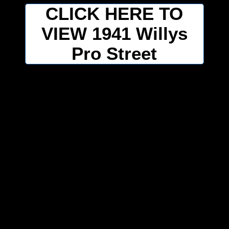
CLICK HERE TO
VIEW 1941 Willys
Pro Street