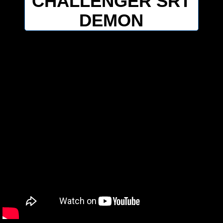
CHALLENGER SRT
DEMON