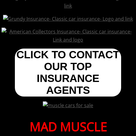
CLICK TO CONTACT
OUR TOP
INSURANCE
AGENTS
MAD MUSCLE