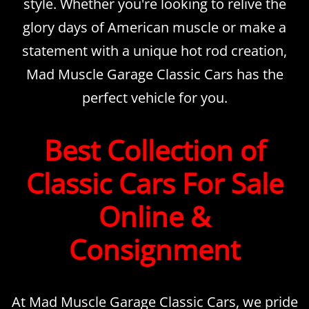
style. Whether you're looking to relive the
glory days of American muscle or make a
statement with a unique hot rod creation,
Mad Muscle Garage Classic Cars has the
perfect vehicle for you.
Best Collection of
Classic Cars For Sale
Online &
Consignment
At Mad Muscle Garage Classic Cars, we pride