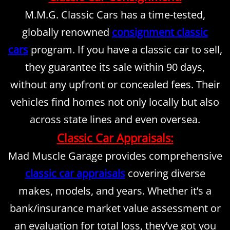
M.M.G. Classic Cars has a time-tested,
Inspections
globally renowned
consignment classic
Contact Us
cars
program. If you have a classic car to sell,
they guarantee its sale within 90 days,
About Us
without any upfront or concealed fees. Their
Mission Statement
vehicles find homes not only locally but also
across state lines and even oversea.
Rotisserie Restorations
Classic Car Appraisals:
Mad Muscle Garage provides comprehensive
classic car appraisals
covering diverse
makes, models, and years. Whether it’s a
bank/insurance market value assessment or
an evaluation for total loss, they’ve got you