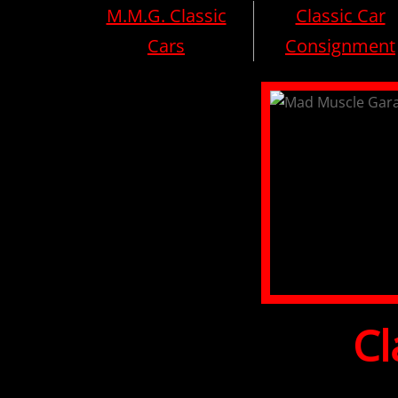
M.M.G. Classic
Classic Car
Cars
Consignment
Cl