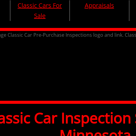
Classic Cars For
Appraisals
Sale
assic Car Inspection 
Minnesota