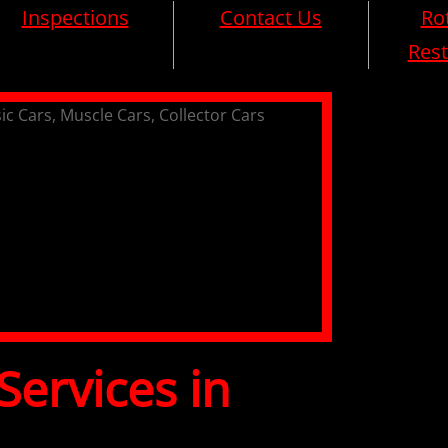
Inspections
Contact Us
Rot
Rest
Services in