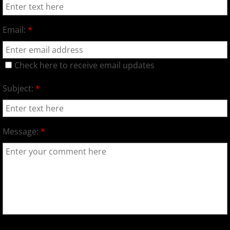
Email:
*
Check here to receive email updates
Subject:
*
Message:
*