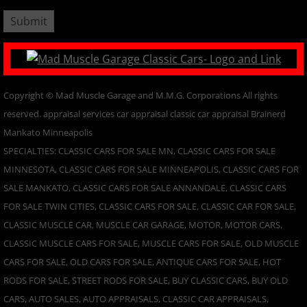
​Copyright © Mad Muscle Garage and M.M.G. Corporations All rights
reserved. appraisal services car appraisal classic car appraisal Brainerd
Mankato Minneapolis
SPECIALTIES: CLASSIC CARS FOR SALE MN, CLASSIC CARS FOR SALE
MINNESOTA, CLASSIC CARS FOR SALE MINNEAPOLIS, CLASSIC CARS FOR
SALE MANKATO, CLASSIC CARS FOR SALE ANNANDALE, CLASSIC CARS
FOR SALE TWIN CITIES, CLASSIC CARS FOR SALE, CLASSIC CAR FOR SALE,
CLASSIC MUSCLE CAR, MUSCLE CAR GARAGE, MOTOR, MOTOR CARS,
CLASSIC MUSCLE CARS FOR SALE, MUSCLE CARS FOR SALE, OLD MUSCLE
CARS FOR SALE, OLD CARS FOR SALE, ANTIQUE CARS FOR SALE, HOT
RODS FOR SALE, STREET RODS FOR SALE, BUY CLASSIC CARS, BUY OLD
CARS, AUTO SALES, AUTO APPRAISALS, CLASSIC CAR APPRAISALS,