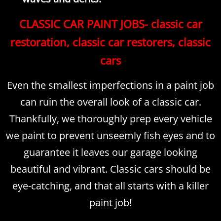
CLASSIC CAR PAINT JOBS- classic car
restoration, classic car restorers, classic
cars
Even the smallest imperfections in a paint job
can ruin the overall look of a classic car.
Thankfully, we thoroughly prep every vehicle
we paint to prevent unseemly fish eyes and to
guarantee it leaves our garage looking
beautiful and vibrant. Classic cars should be
eye-catching, and that all starts with a killer
paint job!