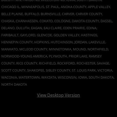
CHICAGO IL, MINNEAPOLIS, ST. PAUL, ANOKA COUNTY, APPLE VALLEY,
BELLE PLAINE, BUFFALO, BURNSVILLE, CARVER, CARVER COUNTY,
CHASKA, CHANHASSEN, COKATO, COLOGNE, DAKOTA COUNTY, DASSEL,
DELANO, DULUTH, EAGAN, EAU CLAIRE, EDEN PRAIRIE, EDINA,
FARIBAULT, GAYLORD, GLENCOE, GOLDEN VALLEY, HASTINGS,
HENNEPIN COUNTY, HOPKINS, HUTCHINSON, JORDAN, LAKEVILLE,
MANKATO, MCLEOD COUNTY, MINNETONKA, MOUND, NORTHFIELD,
NORWOOD-YOUNG AMERICA, PLYMOUTH, PRIOR LAKE, RAMSEY
COUNTY, RICE COUNTY, RICHFIELD, ROCKFORD, ROCHESTER, SAVAGE,
SCOTT COUNTY, SHAKOPEE, SIBLEY COUNTY, ST. LOUIS PARK, VICTORIA,
WACONIA, WATERTOWN, WAYZATA, WISCONSIN, IOWA, SOUTH DAKOTA,
NORTH DAKOTA
View Desktop Version