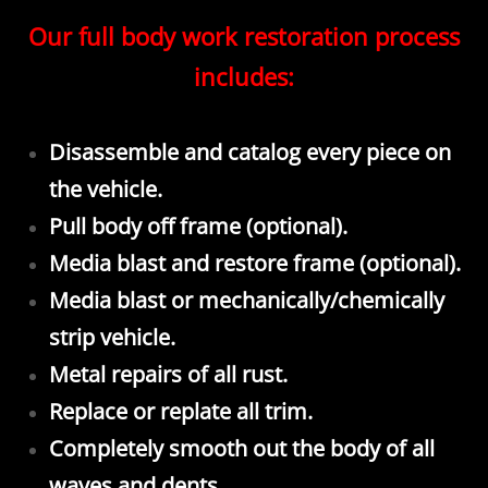
Our full body work restoration process
includes:
Disassemble and catalog every piece on
the vehicle.
Pull body off frame (optional).
Media blast and restore frame (optional).
Media blast or mechanically/chemically
strip vehicle.
Metal repairs of all rust.
Replace or replate all trim.
Completely smooth out the body of all
waves and dents.