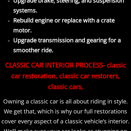
Upgrade brake, steering, and suspension
systems.
Rebuild engine or replace with a crate
motor.
Upgrade transmission and gearing for a
smoother ride.
CLASSIC CAR INTERIOR PROCESS- classic
car restoration, classic car restorers,
classic cars,
Owning a classic car is all about riding in style.
We get that, which is why our full restorations
cover every aspect of a classic vehicle’s interior.