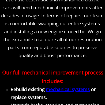
cars will need mechanical improvements after
decades of usage. In terms of repairs, our team
is comfortable swapping out entire systems
and installing a new engine if need be. We go
the extra mile to acquire all of our restoration
parts from reputable sources to preserve
quality and boost performance.
Our full mechanical improvement process
includes:
Rebuild existing
mechanical systems
or
replace systems.