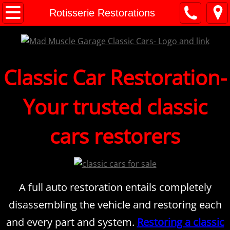
M.M.G. Classic Cars
Rotisserie Restorations
Classic Car Consignment
Consignment FAQ's
Classic Car Restoration-
Financing
Your trusted classic
Shipping
cars restorers
Classic Cars For Sale
Appraisals
A full auto restoration entails completely
Classic Car Checklist
disassembling the vehicle and restoring each
and every part and system.
Restoring a classic
Classic Car Values