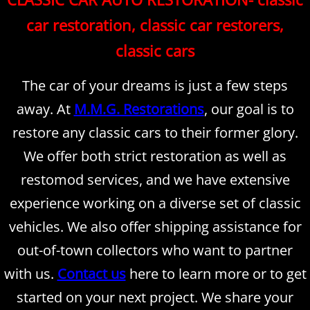
car restoration, classic car restorers,
classic cars
The car of your dreams is just a few steps
away. At
M.M.G. Restorations
, our goal is to
restore any classic cars to their former glory.
We offer both strict restoration as well as
restomod services, and we have extensive
experience working on a diverse set of classic
vehicles. We also offer shipping assistance for
out-of-town collectors who want to partner
with us.
Contact us
here to learn more or to get
started on your next project. We share your