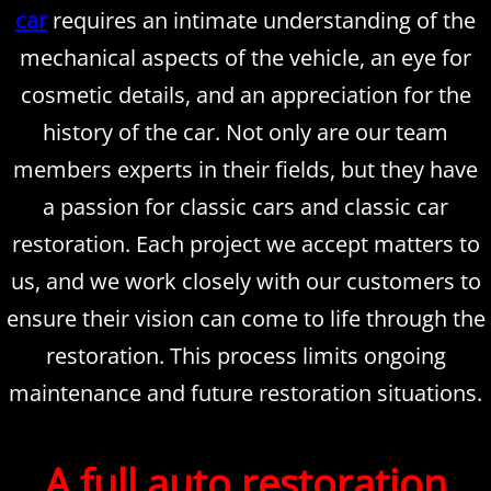
car
requires an intimate understanding of the
Inspections
mechanical aspects of the vehicle, an eye for
cosmetic details, and an appreciation for the
Contact Us
history of the car. Not only are our team
About Us
members experts in their fields, but they have
a passion for classic cars and classic car
Mission Statement
restoration. Each project we accept matters to
Rotisserie Restorations
us, and we work closely with our customers to
ensure their vision can come to life through the
restoration. This process limits ongoing
maintenance and future restoration situations.
A full auto restoration