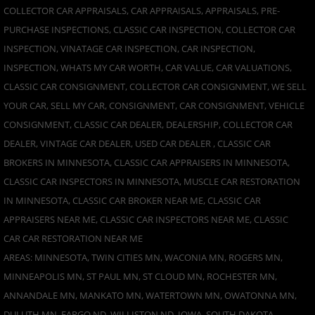
COLLECTOR CAR APPRAISALS, CAR APPRAISALS, APPRAISALS, PRE-
PURCHASE INSPECTIONS, CLASSIC CAR INSPECTION, COLLECTOR CAR
INSPECTION, VINATAGE CAR INSPECTION, CAR INSPECTION,
INSPECTION, WHATS MY CAR WORTH, CAR VALUE, CAR VALUATIONS,
CLASSIC CAR CONSIGNMENT, COLLECTOR CAR CONSIGNMENT, WE SELL
YOUR CAR, SELL MY CAR, CONSIGNMENT, CAR CONSIGNMENT, VEHICLE
CONSIGNMENT, CLASSIC CAR DEALER, DEALERSHIP, COLLECTOR CAR
DEALER, VINTAGE CAR DEALER, USED CAR DEALER , CLASSIC CAR
BROKERS IN MINNESOTA, CLASSIC CAR APPRAISERS IN MINNESOTA,
CLASSIC CAR INSPECTORS IN MINNESOTA, MUSCLE CAR RESTORATION
IN MINNESOTA, CLASSIC CAR BROKER NEAR ME, CLASSIC CAR
APPRAISERS NEAR ME, CLASSIC CAR INSPECTORS NEAR ME, CLASSIC
CAR CAR RESTORATION NEAR ME
AREAS: MINNESOTA, TWIN CITIES MN, WACONIA MN, ROGERS MN,
MINNEAPOLIS MN, ST PAUL MN, ST CLOUD MN, ROCHESTER MN,
ANNANDALE MN, MANKATO MN, WATERTOWN MN, OWATONNA MN,
DULUTH MN, FARGO ND, WILLISTON ND, IOWA, SOUTH DAKOTA,