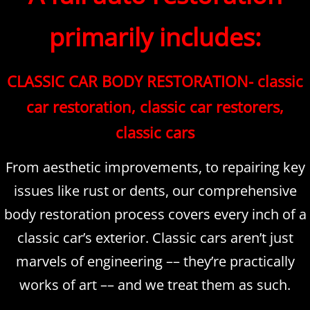
primarily includes:
CLASSIC CAR BODY RESTORATION- classic
car restoration, classic car restorers,
classic cars
From aesthetic improvements, to repairing key
issues like rust or dents, our comprehensive
body restoration process covers every inch of a
classic car’s exterior. Classic cars aren’t just
marvels of engineering –– they’re practically
works of art –– and we treat them as such.