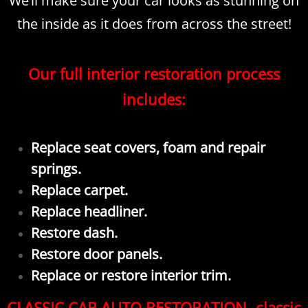
We’ll make sure your car looks as stunning on
the inside as it does from across the street!
Our full interior restoration process
includes:
Replace seat covers, foam and repair
springs.
Replace carpet.
Replace headliner.
Restore dash.
Restore door panels.
Replace or restore interior trim.
CLASSIC CAR AUTO RESTORATION- classic