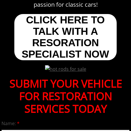
passion for classic cars!
CLICK HERE TO
TALK WITH A
RESORATION
SPECIALIST NOW
SUBMIT YOUR VEHICLE
FOR RESTORATION
SERVICES TODAY
Name:
*