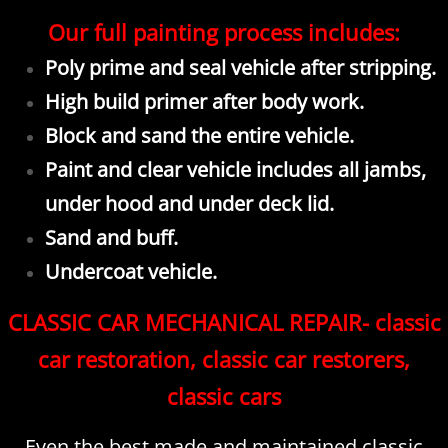
Our full painting process includes:
Poly prime and seal vehicle after stripping.
High build primer after body work.
Block and sand the entire vehicle.
Paint and clear vehicle includes all jambs,
under hood and under deck lid.
Sand and buff.
Undercoat vehicle.
CLASSIC CAR MECHANICAL REPAIR- classic
car restoration, classic car restorers,
classic cars
Even the best made and maintained classic